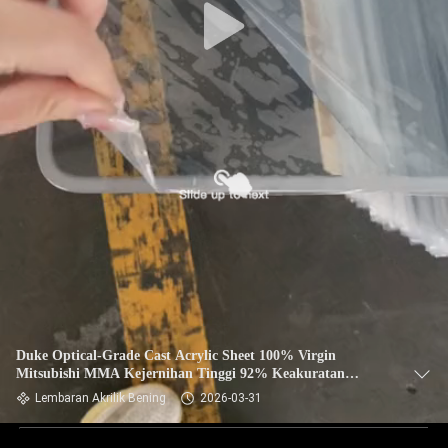
Duke Optical-Grade Cast Acrylic Sheet 100% Virgin
Mitsubishi MMA Kejernihan Tinggi 92% Keakuratan
Cermin 10mm 2mm Patah Papan UV
Lembaran Akrilik Bening
2026-03-31